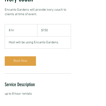
Encanto Gardens will provide ivory couch to
clients at time of event.
150
US
8 hr
8
$150
dollars
h
r
Host will be using Encanto Gardens.
Book Now
Service Description
up to 8 hour rentals