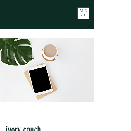
ME
NU
ivory couch