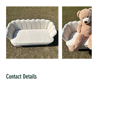
Contact Details
7062233572
alainab@encantogardensevents.com
2701 Washington Road ste 18, Augusta, GA, USA