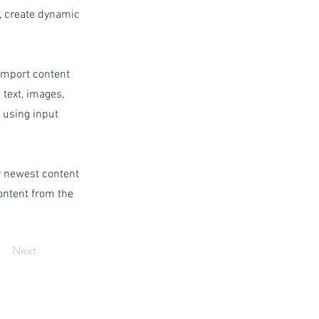
s, create dynamic
 import content
 text, images,
s using input
ur newest content
content from the
Next