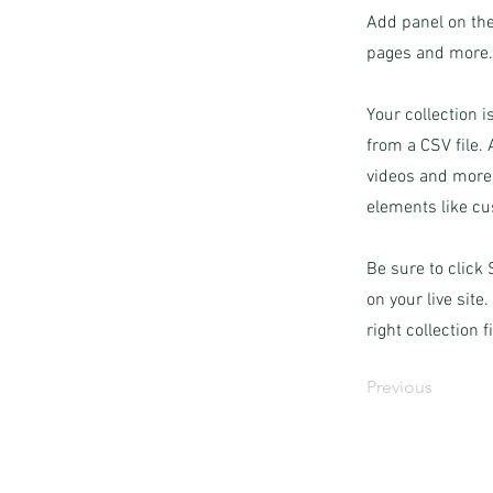
Add panel on the
pages and more. 
Your collection i
from a CSV file. 
videos and more.
elements like cu
Be sure to click
on your live site
right collection f
Previous