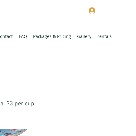
Log In
ontact
FAQ
Packages & Pricing
Gallery
rentals
nal $3 per cup