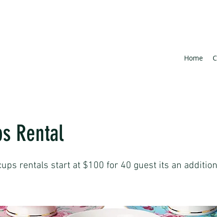
Home
C
s Rental
cups rentals start at $100 for 40 guest its an additio