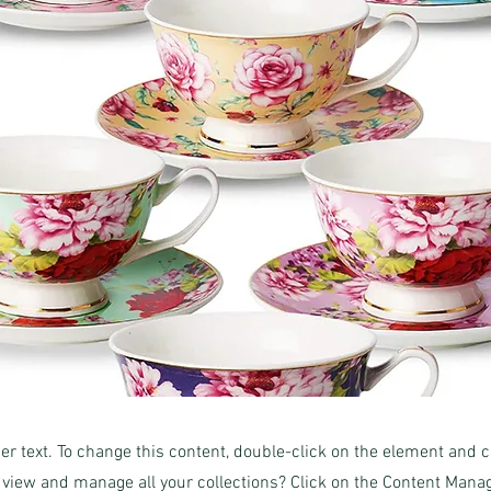
der text. To change this content, double-click on the element and 
 view and manage all your collections? Click on the Content Manag