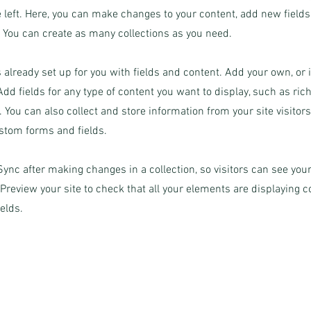
 left. Here, you can make changes to your content, add new field
You can create as many collections as you need.
s already set up for you with fields and content. Add your own, or
Add fields for any type of content you want to display, such as rich
 You can also collect and store information from your site visitor
stom forms and fields.
 Sync after making changes in a collection, so visitors can see yo
. Preview your site to check that all your elements are displaying 
ields.