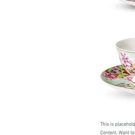
This is placehol
Content. Want to