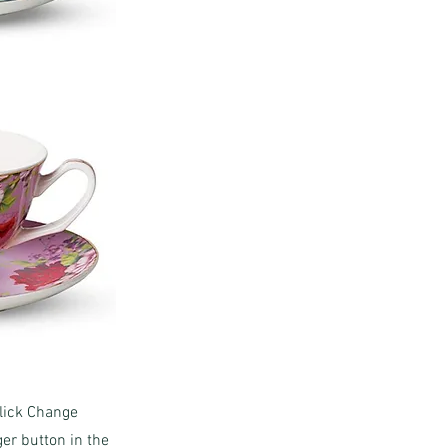
click Change
er button in the