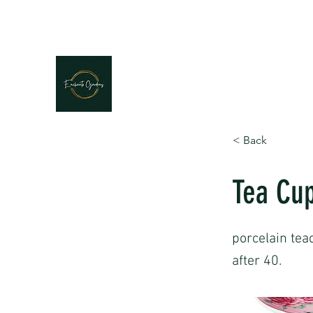
< Back
Tea Cup
porcelain tea
after 40.